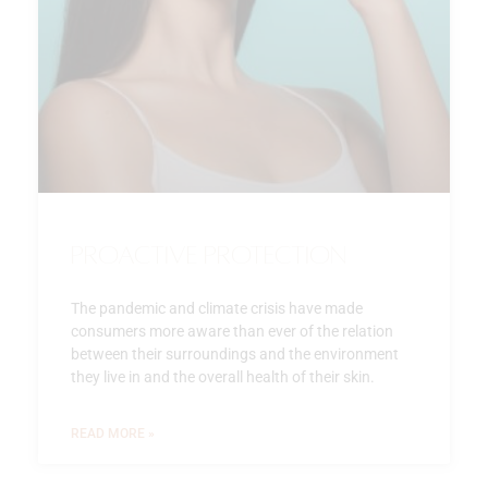
Proactive Protection
The pandemic and climate crisis have made
consumers more aware than ever of the relation
between their surroundings and the environment
they live in and the overall health of their skin.
READ MORE »