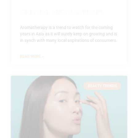
Oriental Aromatherapy
Aromatherapy is a trend to watch for the coming
years in Asia as it will surely keep on growing and is
in synch with many local aspirations of consumers.
READ MORE »
BEAUTY TRENDS