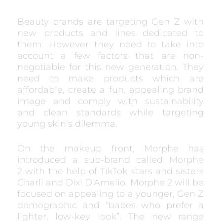
Beauty brands are targeting Gen Z with
new products and lines dedicated to
them. However they need to take into
account a few factors that are non-
negotiable for this new generation. They
need to make products which are
affordable, create a fun, appealing brand
image and comply with sustainability
and clean standards while targeting
young skin’s dilemma.
On the makeup front, Morphe has
introduced a sub-brand called
Morphe
2
with the help of TikTok stars and sisters
Charli and Dixi D’Amelio. Morphe 2 will be
focused on appealing to a younger, Gen Z
demographic and “babes who prefer a
lighter, low-key look”. The new range