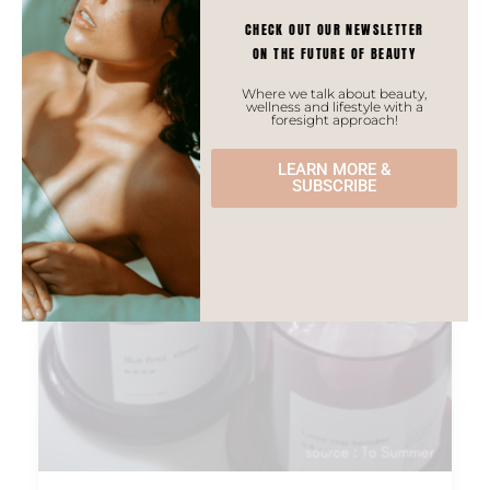
CHECK OUT OUR NEWSLETTER
ON THE FUTURE OF BEAUTY
ASIAN TRENDS
Where we talk about beauty,
wellness and lifestyle with a
foresight approach!
LEARN MORE &
SUBSCRIBE