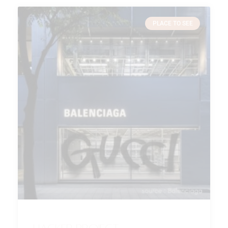
PLACE TO SEE