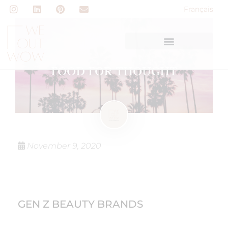
Français
FOOD FOR THOUGHT
November 9, 2020
GEN Z BEAUTY BRANDS