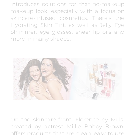
introduces solutions for that no-makeup
makeup look, especially with a focus on
skincare-infused cosmetics. There’s the
Hydrating Skin Tint, as well as Jelly Eye
Shimmer, eye glosses, sheer lip oils and
more in many shades.
On the skincare front,
Florence by Mills
,
created by actress Millie Bobby Brown,
offers products that are clean, easy to use