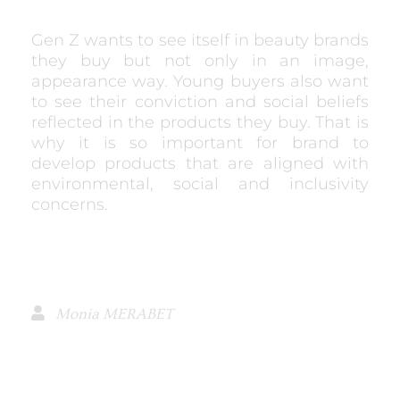
Gen Z wants to see itself in beauty brands
they buy but not only in an image,
appearance way. Young buyers also want
to see their conviction and social beliefs
reflected in the products they buy. That is
why it is so important for brand to
develop products that are aligned with
environmental, social and inclusivity
concerns.
Monia MERABET