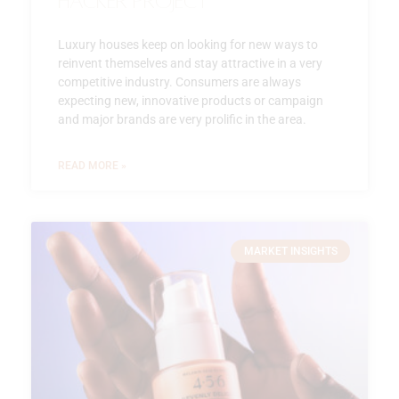
Hacker Project
Luxury houses keep on looking for new ways to
reinvent themselves and stay attractive in a very
competitive industry. Consumers are always
expecting new, innovative products or campaign
and major brands are very prolific in the area.
READ MORE »
MARKET INSIGHTS