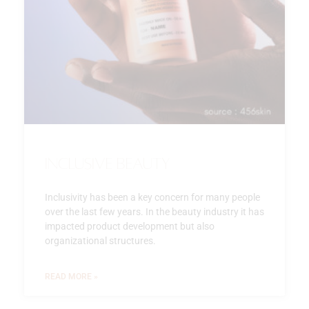
Inclusive beauty
Inclusivity has been a key concern for many people
over the last few years. In the beauty industry it has
impacted product development but also
organizational structures.
READ MORE »