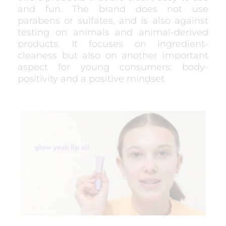
and fun. The brand does not use
parabens or sulfates, and is also against
testing on animals and animal-derived
products. It focuses on ingredient-
cleaness but also on another important
aspect for young consumers: body-
positivity and a positive mindset.