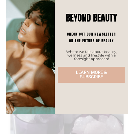
BEYOND BEAUTY
CHECK OUT OUR NEWSLETTER
PREVIOUS
NEXT
ON THE FUTURE OF BEAUTY
5 CHINESE FRAGRANCE BRANDS TO KNOW ABOUT
HACKER PROJECT
Where we talk about beauty,
wellness and lifestyle with a
most recent stories ⇣
foresight approach!
LEARN MORE &
SUBSCRIBE
ASIAN TRENDS