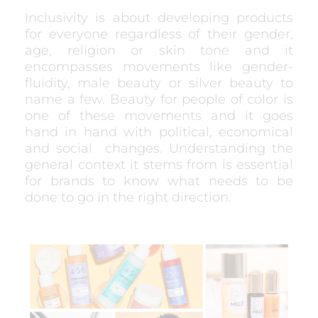
Inclusivity is about developing products
for everyone regardless of their gender,
age, religion or skin tone and it
encompasses movements like gender-
fluidity, male beauty or silver beauty to
name a few. Beauty for people of color is
one of these movements and it goes
hand in hand with political, economical
and social
changes. Understanding the
general context it stems from is essential
for brands to know what needs to be
done to go in the right direction.