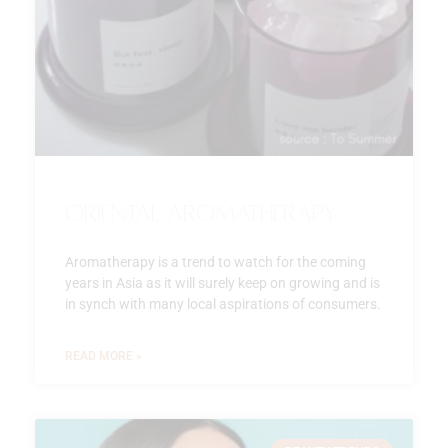
Oriental Aromatherapy
Aromatherapy is a trend to watch for the coming
years in Asia as it will surely keep on growing and is
in synch with many local aspirations of consumers.
READ MORE »