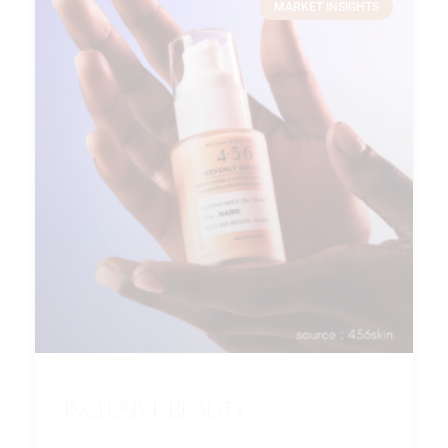
MARKET INSIGHTS
Inclusive beauty