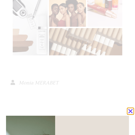
Monia MERABET
spread the love