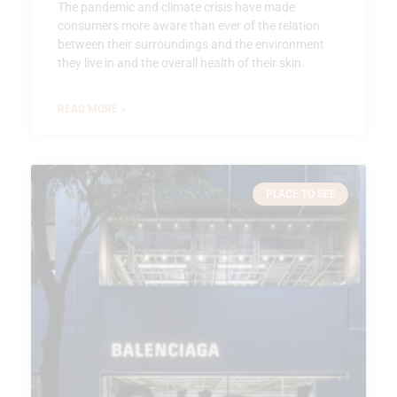
The pandemic and climate crisis have made
consumers more aware than ever of the relation
between their surroundings and the environment
they live in and the overall health of their skin.
READ MORE »
PLACE TO SEE