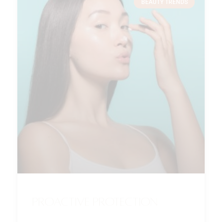
BEAUTY TRENDS
Proactive Protection