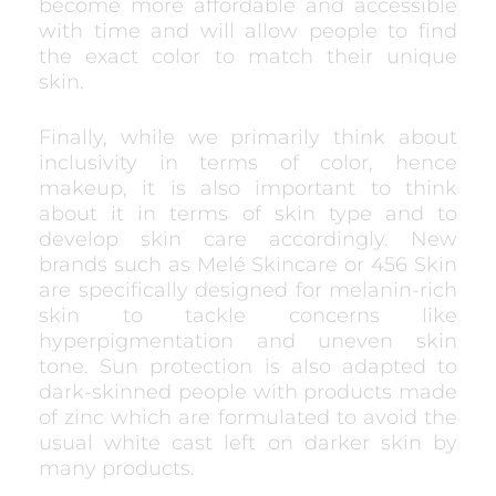
become more affordable and accessible
with time and will allow people to find
the exact color to match their unique
skin.
Finally, while we primarily think about
inclusivity in terms of color, hence
makeup, it is also important to think
about it in terms of skin type and to
develop skin care accordingly. New
brands such as Melé Skincare or 456 Skin
are specifically designed for melanin-rich
skin to tackle concerns like
hyperpigmentation and uneven skin
tone. Sun protection is also adapted to
dark-skinned people with products made
of zinc which are formulated to avoid the
usual white cast left on darker skin by
many products.