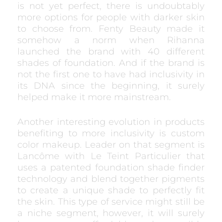
is not yet perfect, there is undoubtably
more options for people with darker skin
to choose from. Fenty Beauty made it
somehow a norm when Rihanna
launched the brand with 40 different
shades of foundation. And if the brand is
not the first one to have had inclusivity in
its DNA since the beginning, it surely
helped make it more mainstream.
Another interesting evolution in products
benefiting to more inclusivity is custom
color makeup. Leader on that segment is
Lancôme with Le Teint Particulier that
uses a patented foundation shade finder
technology and blend together pigments
to create a unique shade to perfectly fit
the skin. This type of service might still be
a niche segment, however, it will surely