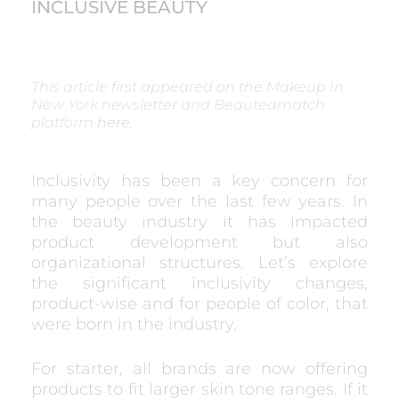
INCLUSIVE BEAUTY
This article first appeared on the Makeup In
New York newsletter and Beauteamatch
platform
here
.
Inclusivity has been a key concern for
many people over the last few years. In
the beauty industry it has impacted
product development but also
organizational structures. Let’s explore
the significant inclusivity changes,
product-wise and for people of color, that
were born in the industry.
For starter, all brands are now offering
products to fit larger skin tone ranges. If it