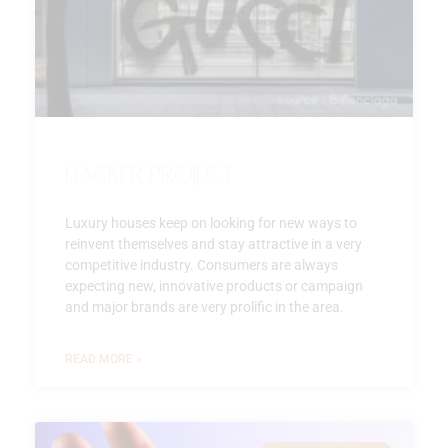
Hacker Project
Luxury houses keep on looking for new ways to
reinvent themselves and stay attractive in a very
competitive industry. Consumers are always
expecting new, innovative products or campaign
and major brands are very prolific in the area.
READ MORE »