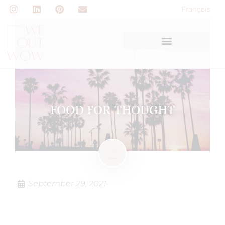
Français
FOOD FOR THOUGHT
September 29, 2021