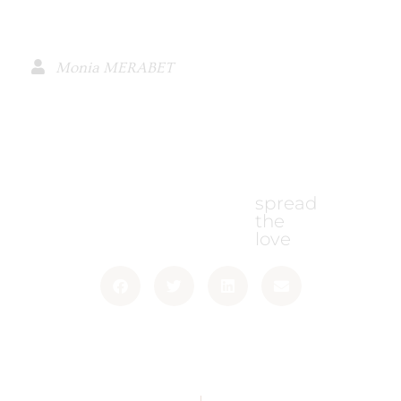
Monia MERABET
spread
the
love