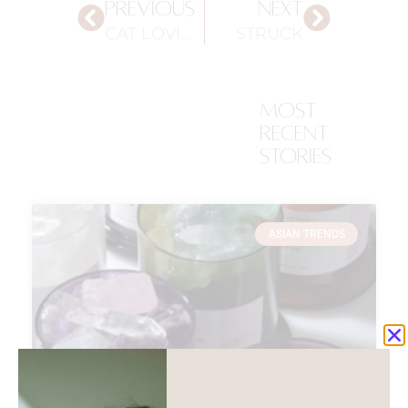
PREVIOUS
NEXT
CAT LOVING PACKAGING
STRUCK
most
recent
stories
ASIAN TRENDS