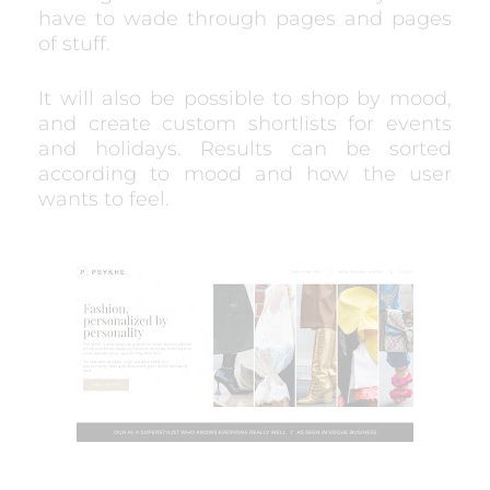
have to wade through pages and pages
of stuff.
It will also be possible to shop by mood,
and create custom shortlists for events
and holidays. Results can be sorted
according to mood and how the user
wants to feel.