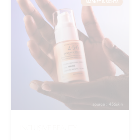
MARKET INSIGHTS
Inclusive beauty