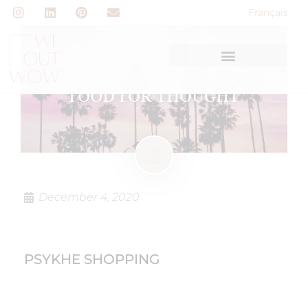
Français
FOOD FOR THOUGHT
December 4, 2020
PSYKHE SHOPPING