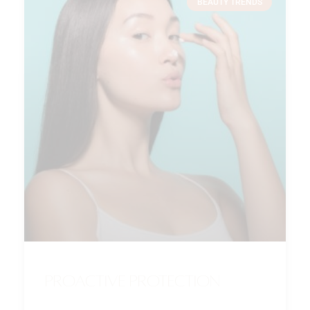
BEAUTY TRENDS
Proactive Protection