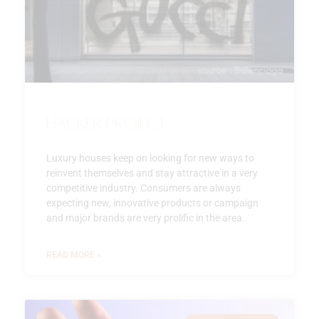
Hacker Project
Luxury houses keep on looking for new ways to
reinvent themselves and stay attractive in a very
competitive industry. Consumers are always
expecting new, innovative products or campaign
and major brands are very prolific in the area.
READ MORE »