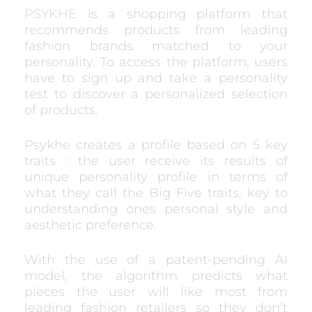
PSYKHE
is a shopping platform that
recommends products from leading
fashion brands matched to your
personality. To access the platform, users
have to sign up and take a personality
test to discover a personalized selection
of products.
Psykhe creates a profile based on 5 key
traits : the user receive its results of
unique personality profile in terms of
what they call the Big Five traits, key to
understanding ones personal style and
aesthetic preference.
With the use of a patent-pending AI
model, the algorithm predicts what
pieces the user will like most from
leading fashion retailers so they don’t