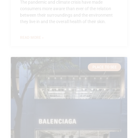
The pandemic and climate crisis have made
consumers more aware than ever of the relation
between their surroundings and the environment
they live in and the overall health of their skin.
READ MORE »
PLACE TO SEE