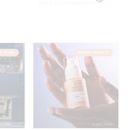
SOFT GLAM MAKEUP
E TO SEE
MARKET INSIGHTS