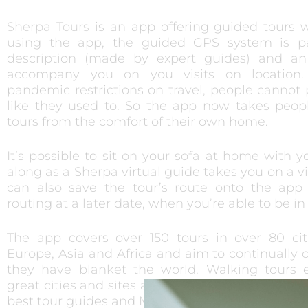
Sherpa Tours
is an app offering guided tours 
using the app, the guided GPS system is p
description (made by expert guides) and an
accompany you on you visits on location
pandemic restrictions on travel, people cannot p
like they used to. So the app now takes peopl
tours from the comfort of their own home.
It’s possible to sit on your sofa at home with 
along as a Sherpa virtual guide takes you on a vid
can also save the tour’s route onto the app
routing at a later date, when you’re able to be in 
The app covers over 150 tours in over 80 cit
Europe, Asia and Africa and aim to continually 
they have blanket the world. Walking tours e
great cities and sites are between 1 to 3 hours 
best tour guides and MA/PhD-level experts.