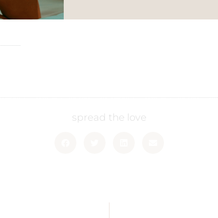
spread the love