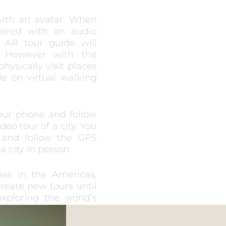
with an avatar. When
aired with an audio
 AR tour guide will
. However with the
hysically visit places
e on virtual walking
your phone and follow
eo tour of a city. You
 and follow the GPS
a city in person.
ies in the Americas,
create new tours until
xploring the world’s
and are created by the