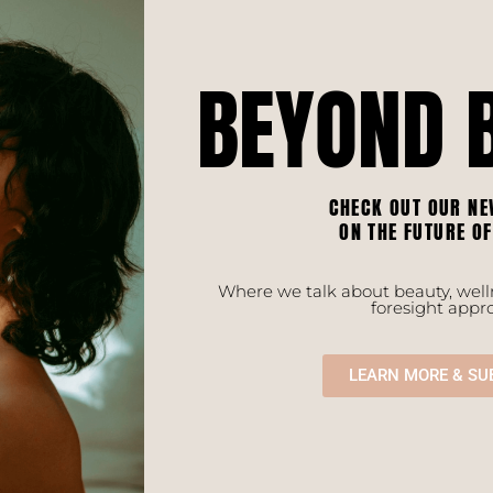
BEYOND 
CHECK OUT OUR NE
ON THE FUTURE O
Where we talk about beauty, welln
foresight appr
LEARN MORE & SU