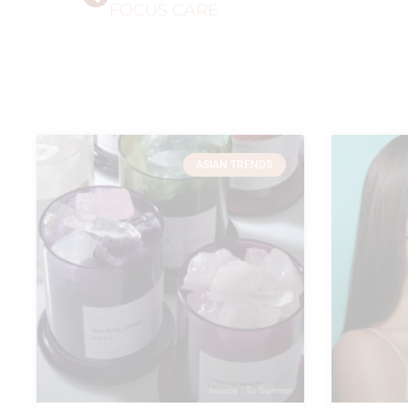
FOCUS CARE
ASIAN TRENDS