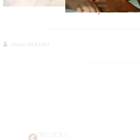
Monia MERABET
PREVIOUS