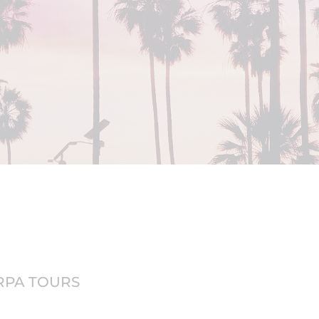
ERPA TOURS