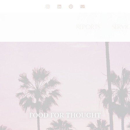
Reports
Servi
FOOD FOR THOUGHT