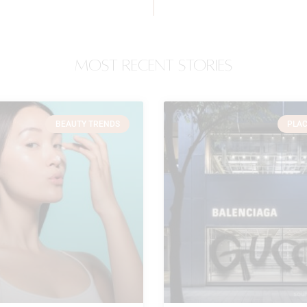
most recent stories
BEAUTY TRENDS
PLAC