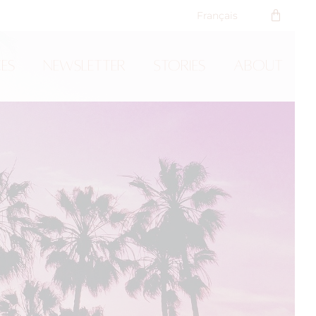
Français
ces
Newsletter
Stories
About