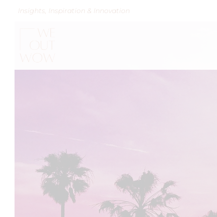
Insights, Inspiration & Innovation