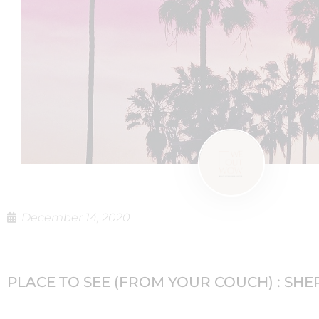
December 14, 2020
PLACE TO SEE (FROM YOUR COUCH) : SH