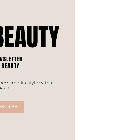
BEAUTY
WSLETTER
F BEAUTY
ess and lifestyle with a
oach!
BSCRIBE