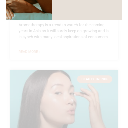
Oriental Aromatherapy
Aromatherapy is a trend to watch for the coming
years in Asia as it will surely keep on growing and is
in synch with many local aspirations of consumers.
READ MORE »
BEAUTY TRENDS