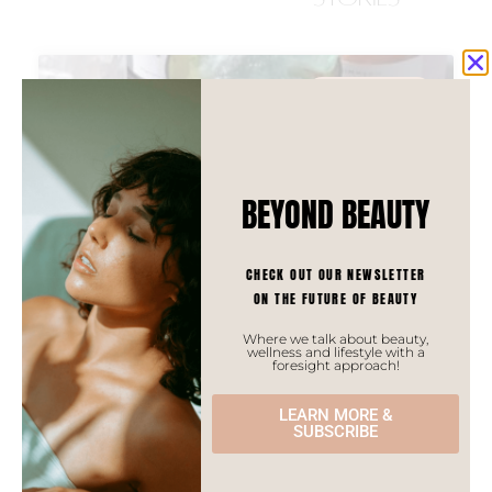
ASIAN TRENDS
BEYOND BEAUTY
CHECK OUT OUR NEWSLETTER
ON THE FUTURE OF BEAUTY
Where we talk about beauty,
wellness and lifestyle with a
foresight approach!
LEARN MORE &
SUBSCRIBE