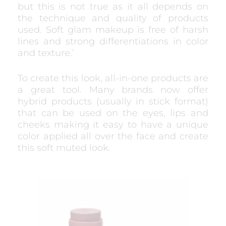
but this is not true as it all depends on
the technique and quality of products
used. Soft glam makeup is free of harsh
lines and strong differentiations in color
and texture.’
To create this look, all-in-one products are
a great tool. Many brands now offer
hybrid products (usually in stick format)
that can be used on the eyes, lips and
cheeks making it easy to have a unique
color applied all over the face and create
this soft muted look.