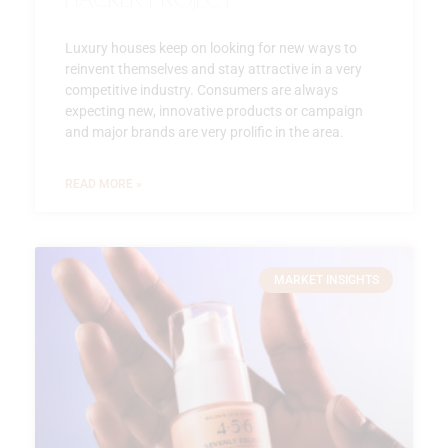
Luxury houses keep on looking for new ways to
reinvent themselves and stay attractive in a very
competitive industry. Consumers are always
expecting new, innovative products or campaign
and major brands are very prolific in the area.
READ MORE »
MARKET INSIGHTS