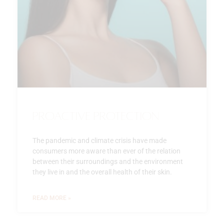
Proactive Protection
The pandemic and climate crisis have made
consumers more aware than ever of the relation
between their surroundings and the environment
they live in and the overall health of their skin.
READ MORE »