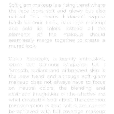
Soft glam makeup is a rising trend where
the face looks soft and glowy but also
natural. This means it doesn’t require
harsh contour lines, dark eye makeup
and bold lip colors. Instead, all the
elements of the makeup should
seamlessly merge together to create a
muted look.
Gloria Edokpolo, a beauty enthusiast,
wrote on Glamour Magazine UK :
‘Smooth, radiant and airbrushed skin is
the new trend and although soft glam
makeup does not always have to focus
on neutral colors, the blending and
aesthetic integration of the shades are
what create the ‘soft’ effect. The common
misconception is that soft glam cannot
be achieved with full coverage makeup