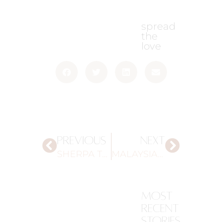
spread
the
love
PREVIOUS
NEXT
SHERPA TOURS
MALAYSIAN BEAUTY INFLUENCERS
most
recent
stories