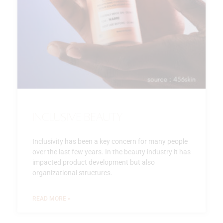
Inclusive beauty
Inclusivity has been a key concern for many people
over the last few years. In the beauty industry it has
impacted product development but also
organizational structures.
READ MORE »