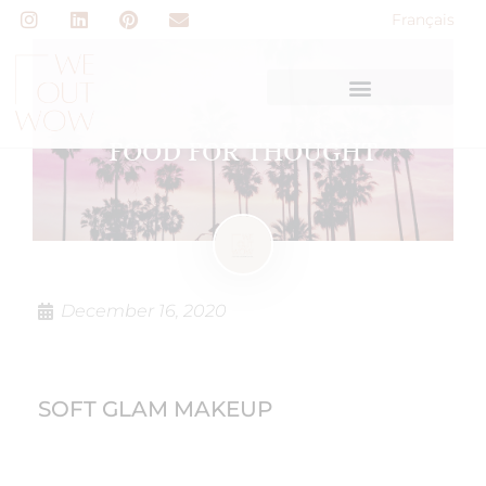
Français
FOOD FOR THOUGHT
December 16, 2020
SOFT GLAM MAKEUP