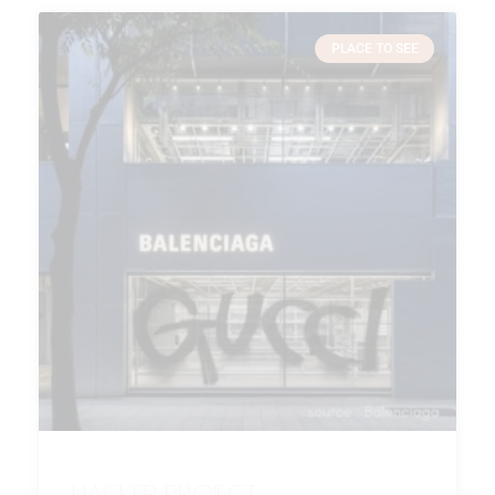
PLACE TO SEE
Hacker Project