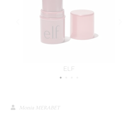
Ilia
Monia MERABET