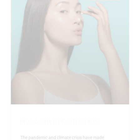
Proactive Protection
The pandemic and climate crisis have made