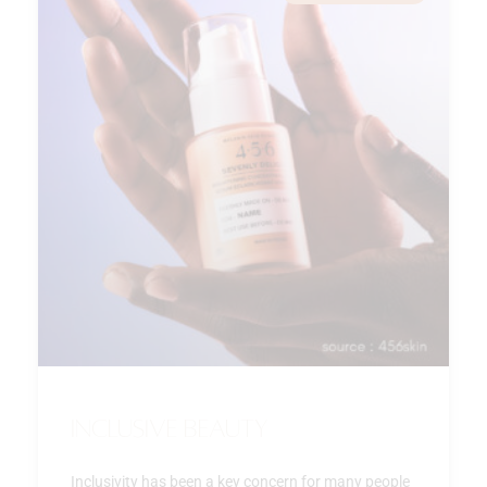
Inclusive beauty
Inclusivity has been a key concern for many people