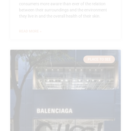
consumers more aware than ever of the relation
between their surroundings and the environment
they live in and the overall health of their skin.
READ MORE »
PLACE TO SEE