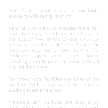
Third Space Islington
is a London high-
end gym with family in mind.
Parents who want to exercise there can
drop their kids, from three months up to
the age of five, at the on-site OFSTED-
registered creche, called Tiny Space. Or,
they can accompany them to the kids
dedicated gym area, Little Space,
boasting a family pool, ball court and soft
play for little ones.
For grown-ups, facilities are state of the
art too. With a cycling room, various
studio classes and a pool.
Members can workout but also enjoy
retail and hospitality spots, ranging from