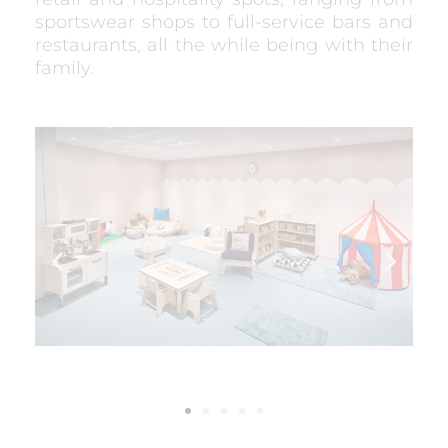
sportswear shops to full-service bars and
restaurants, all the while being with their
family.