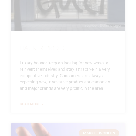
Hacker Project
Luxury houses keep on looking for new ways to
reinvent themselves and stay attractive in a very
competitive industry. Consumers are always
expecting new, innovative products or campaign
and major brands are very prolific in the area.
READ MORE »
MARKET INSIGHTS