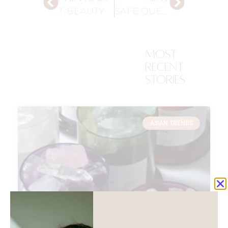
T-BEAUTY
SAFE QUEUE
most
recent
stories
ASIAN TRENDS