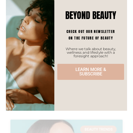
BEYOND BEAUTY
CHECK OUT OUR NEWSLETTER
ON THE FUTURE OF BEAUTY
Where we talk about beauty,
wellness and lifestyle with a
foresight approach!
Oriental Aromatherapy
LEARN MORE &
Aromatherapy is a trend to watch for the coming
SUBSCRIBE
years in Asia as it will surely keep on growing and is
in synch with many local aspirations of consumers.
READ MORE »
BEAUTY TRENDS