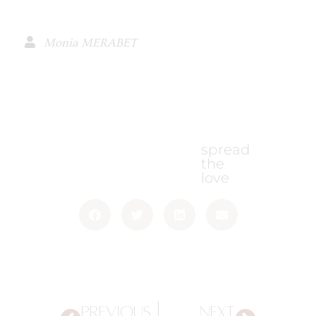
Monia MERABET
spread
the
love
PREVIOUS
NEXT