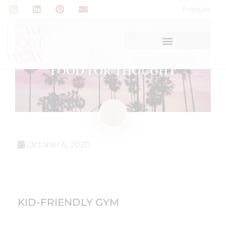
Français
FOOD FOR THOUGHT
October 6, 2020
KID-FRIENDLY GYM