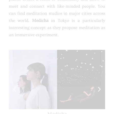
meet and connect with like-minded people. You
can find meditation studios in major cities across
the world.
Medicha
in Tokyo is a particularly
interesting concept as they propose meditation as
an immersive experiment.