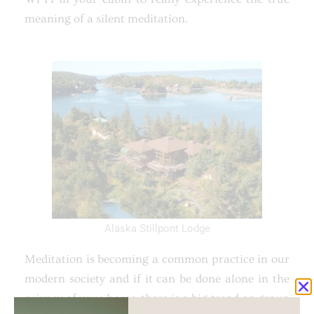
meaning of a silent meditation.
Alaska Stillpont Lodge
Meditation is becoming a common practice in our
modern society and if it can be done alone in the
privacy of your home, there is a big trend on group