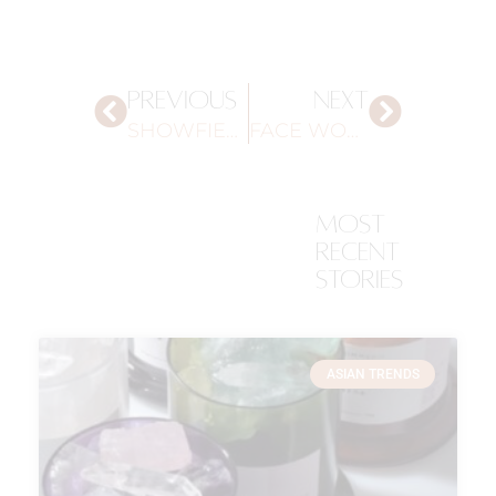
PREVIOUS
NEXT
SHOWFIELDS, NYC
FACE WORKOUT
most
recent
stories
ASIAN TRENDS