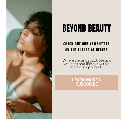
meditations and retreats as people are looking,
now more than ever, to connect with each other.
BEYOND BEAUTY
CHECK OUT OUR NEWSLETTER
Monia MERABET
ON THE FUTURE OF BEAUTY
Where we talk about beauty,
wellness and lifestyle with a
foresight approach!
LEARN MORE &
SUBSCRIBE
spread
the
love