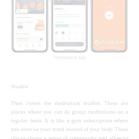
Headspace app
Studios
Then comes the meditation studios. These are
places where you can do group meditations on a
regular basis. It is like a gym subscription where
you exercise your mind instead of your body. These
places create a sense of community and allow to