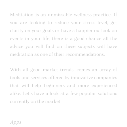
Meditation is an unmissable wellness practice. If
you are looking to reduce your stress level, get
clarity on your goals or have a happier outlook on
events in your life, there is a good chance all the
advice you will find on these subjects will have
meditation as one of their recommendations.
With all good market trends, comes an array of
tools and services offered by innovative companies
that will help beginners and more experienced
alike. Let’s have a look at a few popular solutions
currently on the market.
Apps