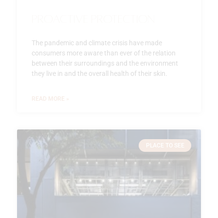
Proactive Protection
The pandemic and climate crisis have made
consumers more aware than ever of the relation
between their surroundings and the environment
they live in and the overall health of their skin.
READ MORE »
PLACE TO SEE