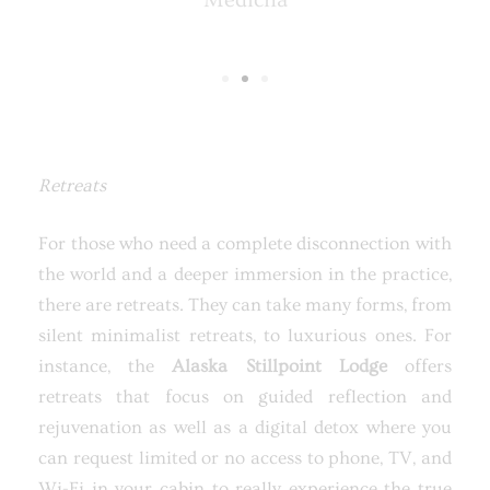
Medicha
Retreats
For those who need a complete disconnection with
the world and a deeper immersion in the practice,
there are retreats. They can take many forms, from
silent minimalist retreats, to luxurious ones. For
instance, the
Alaska Stillpoint Lodge
offers
retreats that focus on guided reflection and
rejuvenation as well as a digital detox where you
can request limited or no access to phone, TV, and
Wi-Fi in your cabin to really experience the true