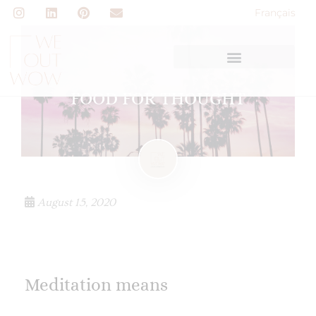
Français
FOOD FOR THOUGHT
August 15, 2020
Meditation means