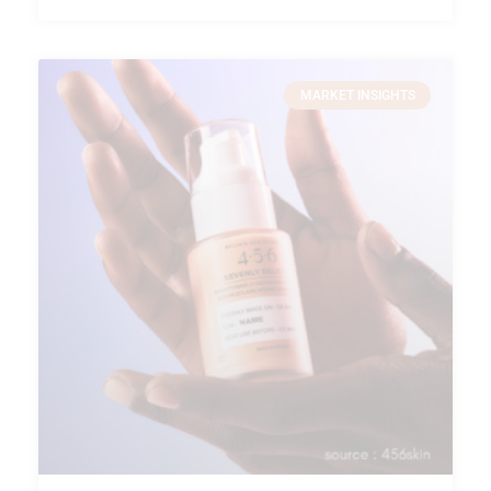
MARKET INSIGHTS