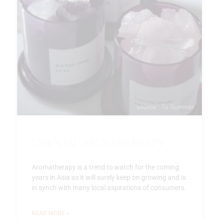
Oriental Aromatherapy
Aromatherapy is a trend to watch for the coming
years in Asia as it will surely keep on growing and is
in synch with many local aspirations of consumers.
READ MORE »