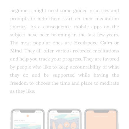
Beginners might need some guided practices and
prompts to help them start on their meditation
journey. As a consequence, mobile apps on the
subject have been booming in the last few years.
The most popular ones are
Headspace
,
Calm
or
Mind
. They all offer various recorded meditations
and help you track your progress. They are favored
by people who like to keep accountability of what
they do and be supported while having the
freedom to choose the time and place to meditate
as they like.