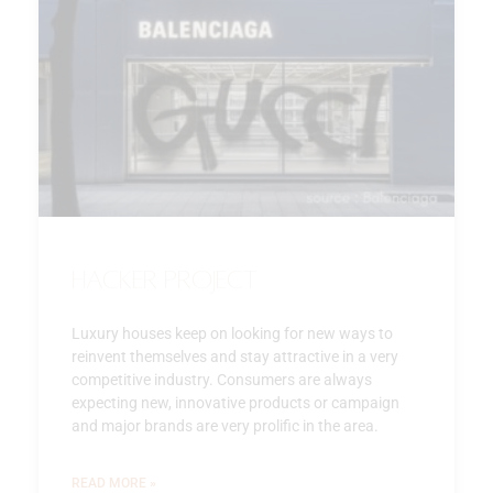
Hacker Project
Luxury houses keep on looking for new ways to
reinvent themselves and stay attractive in a very
competitive industry. Consumers are always
expecting new, innovative products or campaign
and major brands are very prolific in the area.
READ MORE »