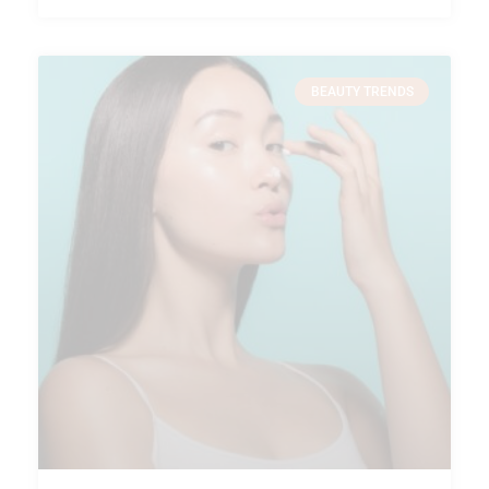
BEAUTY TRENDS