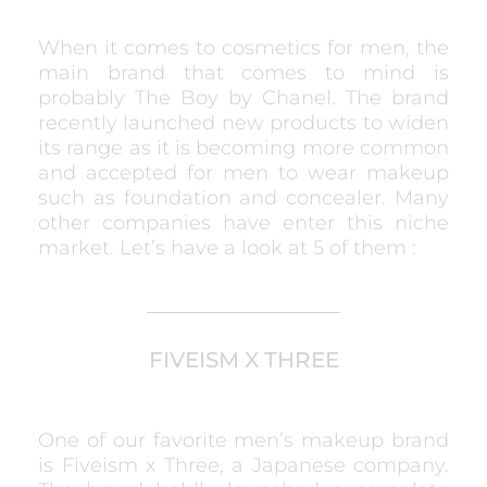
When it comes to cosmetics for men, the
main brand that comes to mind is
probably The Boy by Chanel. The brand
recently launched new products to widen
its range as it is becoming more common
and accepted for men to wear makeup
such as foundation and concealer. Many
other companies have enter this niche
market. Let’s have a look at 5 of them :
FIVEISM X THREE
One of our favorite men’s makeup brand
is Fiveism x Three, a Japanese company.