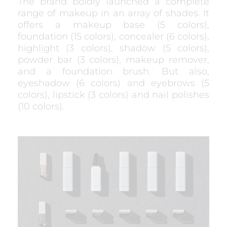
The brand boldly launched a complete
range of makeup in an array of shades. It
offers a makeup base (5 colors),
foundation (15 colors), concealer (6 colors),
highlight (3 colors), shadow (5 colors),
powder bar (3 colors), makeup remover,
and a foundation brush. But also,
eyeshadow (6 colors) and eyebrows (5
colors), lipstick (3 colors) and nail polishes
(10 colors).