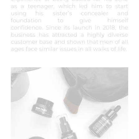
as a teenager, which led him to start
using his sister’s concealer and
foundation to give himself
confidence. Since its launch in 2018, the
business has attracted a highly diverse
customer base and shown that men of all
ages face similar issues in all walks of life.