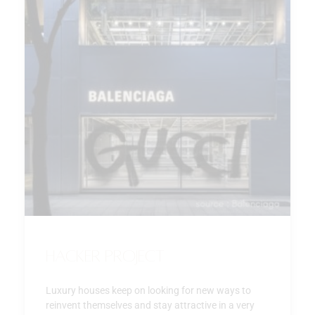
Hacker Project
Luxury houses keep on looking for new ways to
reinvent themselves and stay attractive in a very