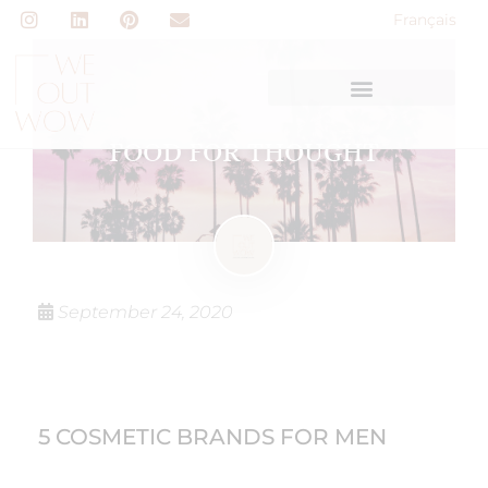
Français
FOOD FOR THOUGHT
September 24, 2020
5 COSMETIC BRANDS FOR MEN