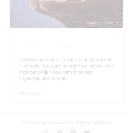
Inclusive beauty
Inclusivity has been a key concern for many people
over the last few years. In the beauty industry it has
impacted product development but also
organizational structures.
READ MORE »
© 2026 WeOutWow - All Rights Reserved