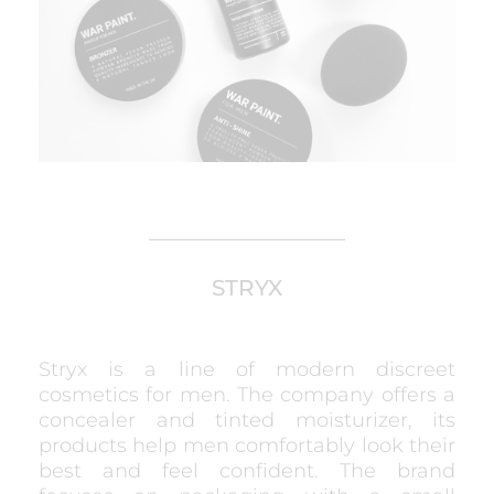
STRYX
Stryx is a line of modern discreet
cosmetics for men. The company offers a
concealer and tinted moisturizer, its
products help men comfortably look their
best and feel confident. The brand