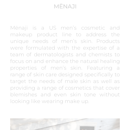
MËNAJI
Mënaji is a US men’s cosmetic and
makeup product line to address the
unique needs of men’s skin. Products
were formulated with the expertise of a
team of dermatologists and chemists to
focus on and enhance the natural healing
properties of men’s skin. Featuring a
range of skin care designed specifically to
target the needs of male skin as well as
providing a range of cosmetics that cover
blemishes and even skin tone without
looking like wearing make up.