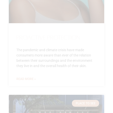
Proactive Protection
The pandemic and climate crisis have made
consumers more aware than ever of the relation
between their surroundings and the environment
they live in and the overall health of their skin.
READ MORE »
PLACE TO SEE