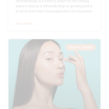
Aromatherapy is a trend to watch for the coming
years in Asia as it will surely keep on growing and is
in synch with many local aspirations of consumers.
READ MORE »
BEAUTY TRENDS