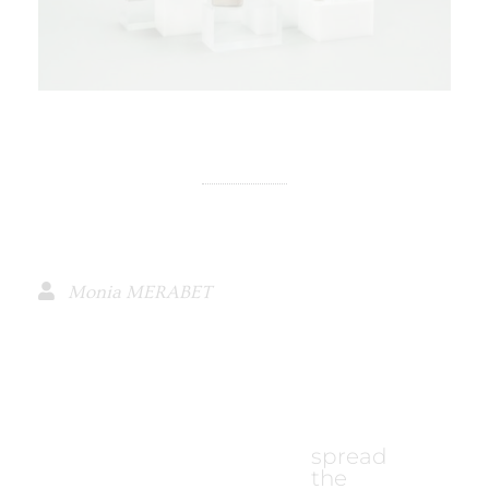
Monia MERABET
spread
the