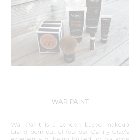
WAR PAINT
War Paint is a London based makeup
brand born out of founder Danny Gray’s
experience of being bullied for his acne