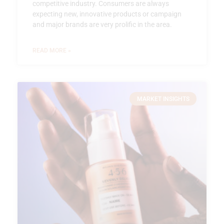
competitive industry. Consumers are always
expecting new, innovative products or campaign
and major brands are very prolific in the area.
READ MORE »
MARKET INSIGHTS