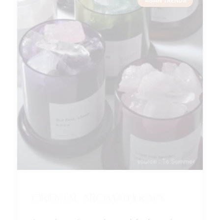
ASIAN TRENDS
Oriental Aromatherapy