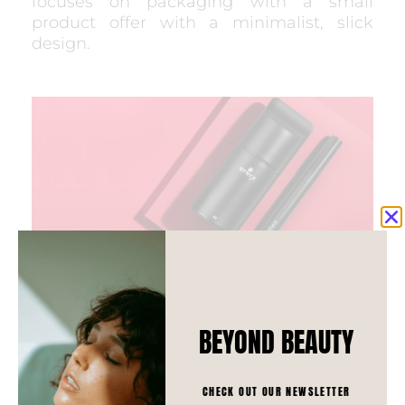
focuses on packaging with a small
product offer with a minimalist, slick
design.
BEYOND BEAUTY
SHAKEUP
CHECK OUT OUR NEWSLETTER