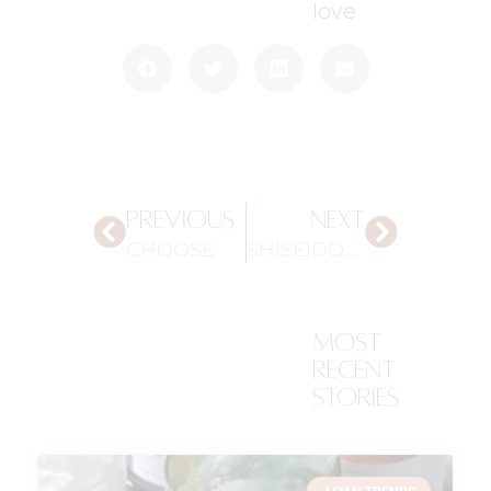
love
PREVIOUS
NEXT
CHOOSE
SHISEIDO, YOKOHAMA
most
recent
stories