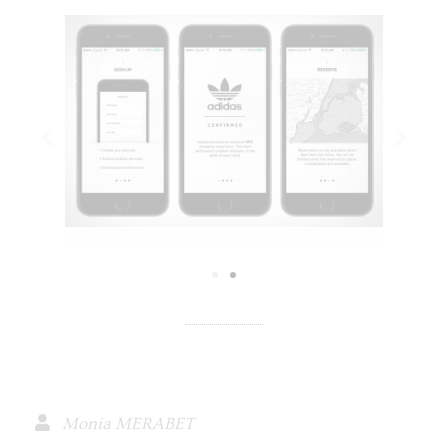
Monia MERABET