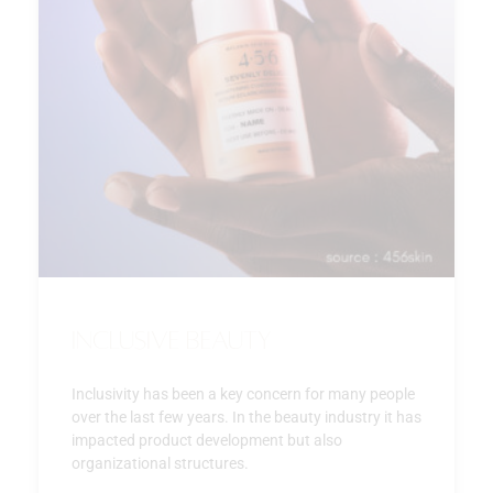
Inclusive beauty
Inclusivity has been a key concern for many people
over the last few years. In the beauty industry it has
impacted product development but also
organizational structures.