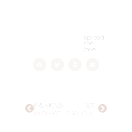
spread
the
love
PREVIOUS
NEXT
MUJI HOTEL
5 SOLID AND SUSTAINABLE SHAMPOOS