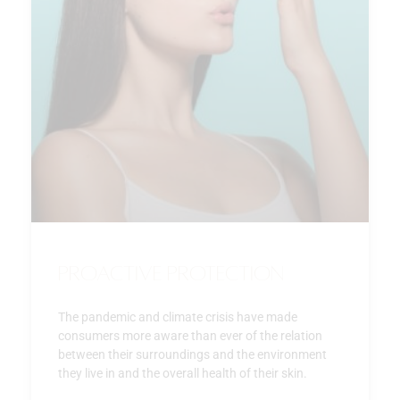
Proactive Protection
The pandemic and climate crisis have made
consumers more aware than ever of the relation
between their surroundings and the environment
they live in and the overall health of their skin.