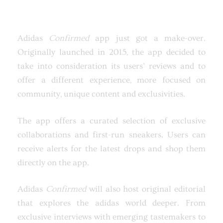
Adidas
Confirmed
app just got a make-over.
Originally launched in 2015, the app decided to
take into consideration its users’ reviews and to
offer a different experience, more focused on
community, unique content and exclusivities.
The app offers a curated selection of exclusive
collaborations and first-run sneakers. Users can
receive alerts for the latest drops and shop them
directly on the app.
Adidas
Confirmed
will also host original editorial
that explores the adidas world deeper. From
exclusive interviews with emerging tastemakers to