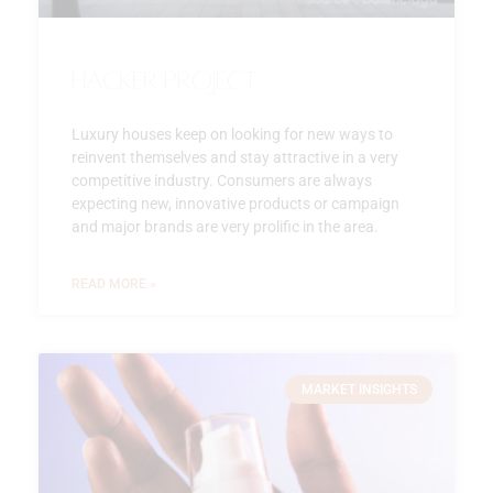
Hacker Project
Luxury houses keep on looking for new ways to
reinvent themselves and stay attractive in a very
competitive industry. Consumers are always
expecting new, innovative products or campaign
and major brands are very prolific in the area.
READ MORE »
MARKET INSIGHTS