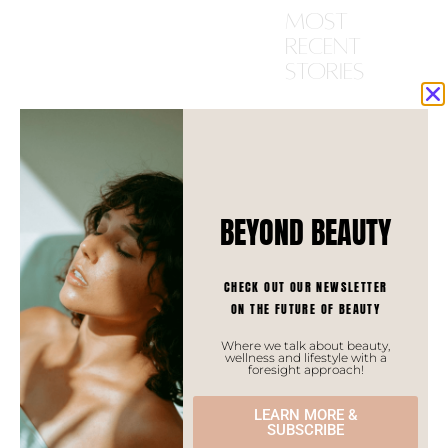
most
recent
stories
ASIAN TRENDS
BEYOND BEAUTY
CHECK OUT OUR NEWSLETTER
ON THE FUTURE OF BEAUTY
Where we talk about beauty,
wellness and lifestyle with a
foresight approach!
LEARN MORE &
SUBSCRIBE