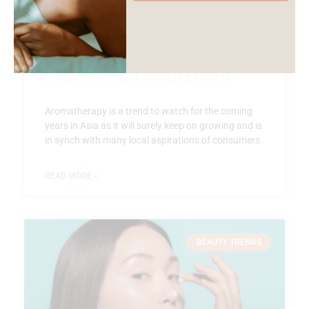
Oriental Aromatherapy
Aromatherapy is a trend to watch for the coming
years in Asia as it will surely keep on growing and is
in synch with many local aspirations of consumers.
READ MORE »
BEAUTY TRENDS