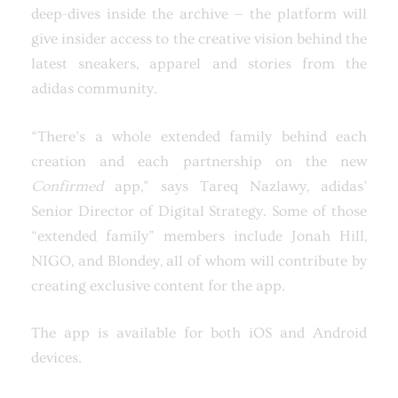
deep-dives inside the archive — the platform will
give insider access to the creative vision behind the
latest sneakers, apparel and stories from the
adidas community.
“There’s a whole extended family behind each
creation and each partnership on the new
Confirmed
app,” says Tareq Nazlawy, adidas’
Senior Director of Digital Strategy. Some of those
“extended family” members include Jonah Hill,
NIGO, and Blondey, all of whom will contribute by
creating exclusive content for the app.
The app is available for both iOS and Android
devices.