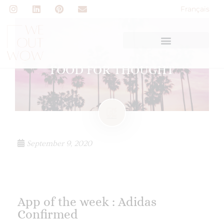
Français
FOOD FOR THOUGHT
September 9, 2020
App of the week : Adidas
Confirmed