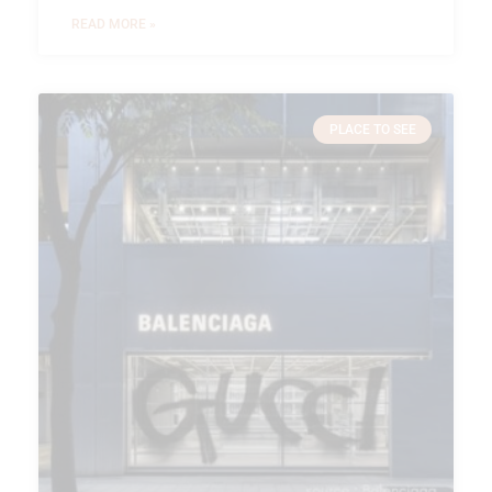
READ MORE »
PLACE TO SEE