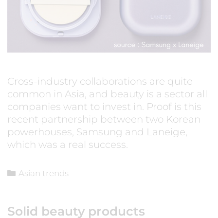
Cross-industry collaborations are quite
common in Asia, and beauty is a sector all
companies want to invest in. Proof is this
recent partnership between two Korean
powerhouses, Samsung and Laneige,
which was a real success.
Asian trends
Solid beauty products