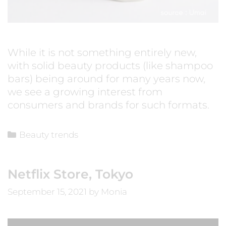
While it is not something entirely new,
with solid beauty products (like shampoo
bars) being around for many years now,
we see a growing interest from
consumers and brands for such formats.
Beauty trends
Netflix Store, Tokyo
September 15, 2021
by
Monia