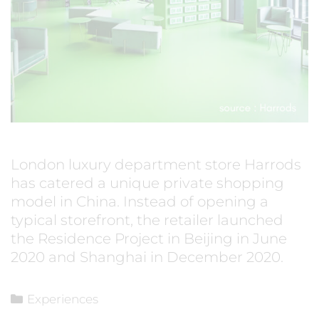
London luxury department store Harrods
has catered a unique private shopping
model in China. Instead of opening a
typical storefront, the retailer launched
the Residence Project in Beijing in June
2020 and Shanghai in December 2020.
Experiences