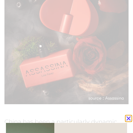
China has been a particularly dynamic
market with a growing interest from