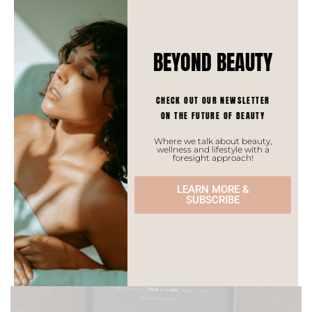
consumers for western brands but also a
keen appeal for niche local brands,
especially among Gen Z who likes to
BEYOND BEAUTY
experiment with scents.
CHECK OUT OUR NEWSLETTER
Market insights
ON THE FUTURE OF BEAUTY
Where we talk about beauty,
wellness and lifestyle with a
Bumped
foresight approach!
September 24, 2021
by
Monia
LEARN MORE &
SUBSCRIBE