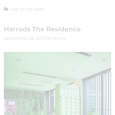
App of the week
Harrods The Residence
September 22, 2021
by
Monia