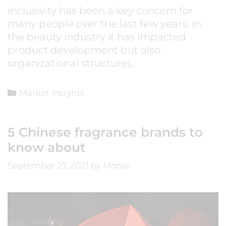
Inclusivity has been a key concern for
many people over the last few years. In
the beauty industry it has impacted
product development but also
organizational structures.
Market insights
5 Chinese fragrance brands to
know about
September 27, 2021
by
Monia