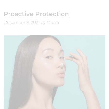
Proactive Protection
December 8, 2021
by
Monia