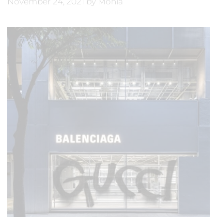
November 24, 2021
by
Monia