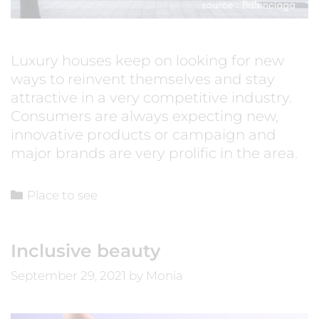
Luxury houses keep on looking for new
ways to reinvent themselves and stay
attractive in a very competitive industry.
Consumers are always expecting new,
innovative products or campaign and
major brands are very prolific in the area.
Place to see
Inclusive beauty
September 29, 2021
by
Monia