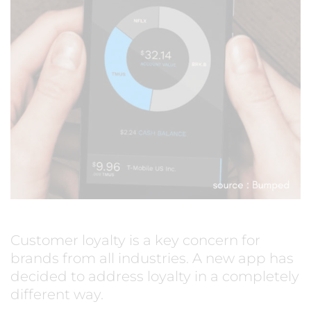
Customer loyalty is a key concern for
brands from all industries. A new app has
decided to address loyalty in a completely
different way.