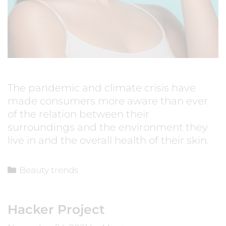
The pandemic and climate crisis have
made consumers more aware than ever
of the relation between their
surroundings and the environment they
live in and the overall health of their skin.
Beauty trends
Hacker Project