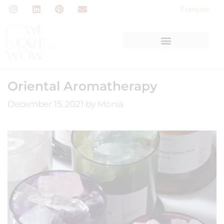
Français
Monia
Oriental Aromatherapy
December 15, 2021
by
Monia