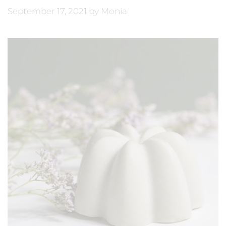
September 17, 2021
by
Monia