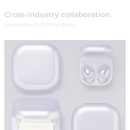
Cross-industry collaboration
September 20, 2021
by
Monia