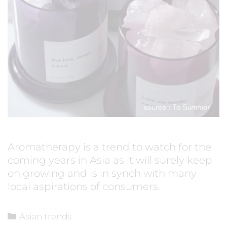
Aromatherapy is a trend to watch for the
coming years in Asia as it will surely keep
on growing and is in synch with many
local aspirations of consumers.
Asian trends